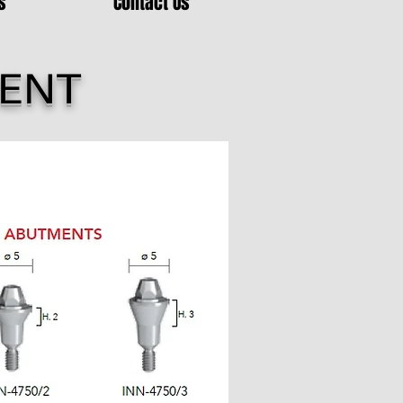
s
Contact Us
MENT