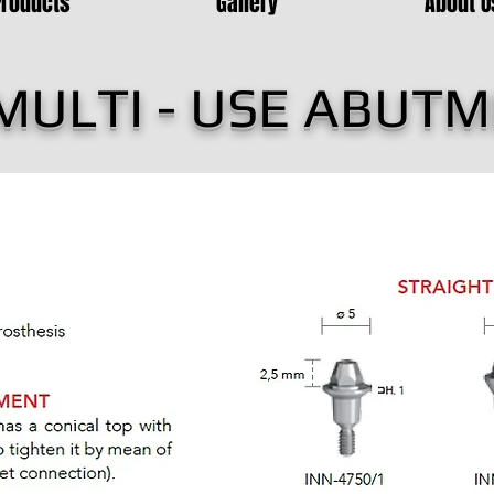
Products
Gallery
About U
MULTI - USE ABUT