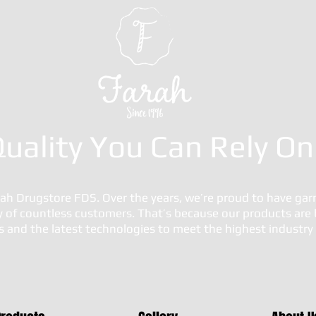
uality You Can Rely On
h Drugstore FDS. Over the years, we’re proud to have gar
ty of countless customers. That’s because our products are 
ls and the latest technologies to meet the highest industr