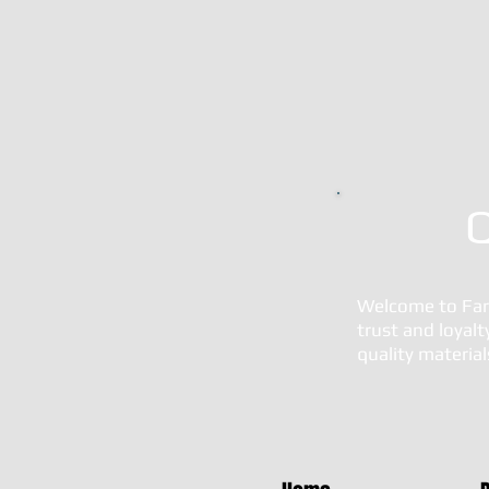
Q
Welcome to Fara
trust and loyal
quality materia